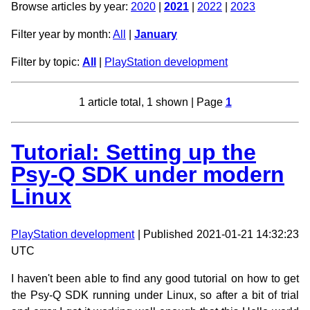
Browse articles by year:
2020
|
2021
|
2022
|
2023
Filter year by month:
All
|
January
Filter by topic:
All
|
PlayStation development
1 article total, 1 shown | Page
1
Tutorial: Setting up the
Psy-Q SDK under modern
Linux
PlayStation development
| Published 2021-01-21 14:32:23
UTC
I haven't been able to find any good tutorial on how to get
the Psy-Q SDK running under Linux, so after a bit of trial