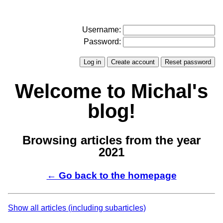
Username:
Password:
Welcome to Michal's
blog!
Browsing articles from the year
2021
← Go back to the homepage
Show all articles (including subarticles)