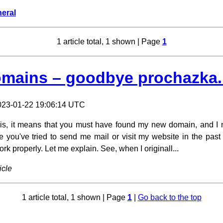
eral
1 article total, 1 shown | Page
1
mains – goodbye prochazka
023-01-22 19:06:14 UTC
 this, it means that you must have found my new domain, and I 
e you've tried to send me mail or visit my website in the past
k properly. Let me explain. See, when I originall...
icle
1 article total, 1 shown | Page
1
|
Go back to the top