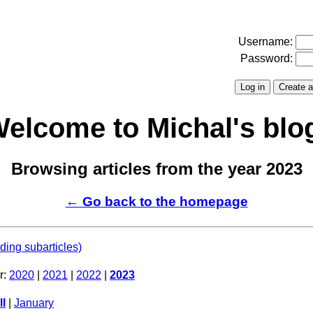
Username:
Password:
elcome to Michal's blo
Browsing articles from the year 2023
← Go back to the homepage
uding subarticles)
r:
2020
|
2021
|
2022
|
2023
ll
|
January