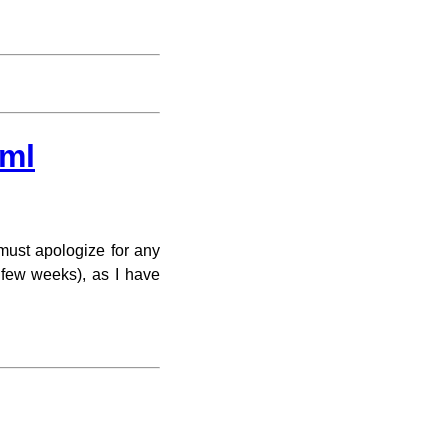
.ml
must apologize for any
 few weeks), as I have