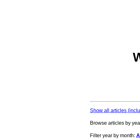
W
Show all articles (incl
Browse articles by yea
Filter year by month:
A