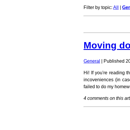
Filter by topic:
All
|
Gen
Moving do
General
| Published 2
Hi! If you're reading
incoveniences (in cas
failed to do my homewor
4 comments on this art