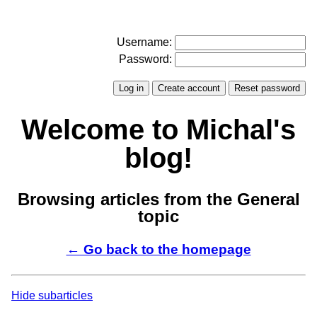
Username:
Password:
Welcome to Michal's
blog!
Browsing articles from the General
topic
← Go back to the homepage
Hide subarticles