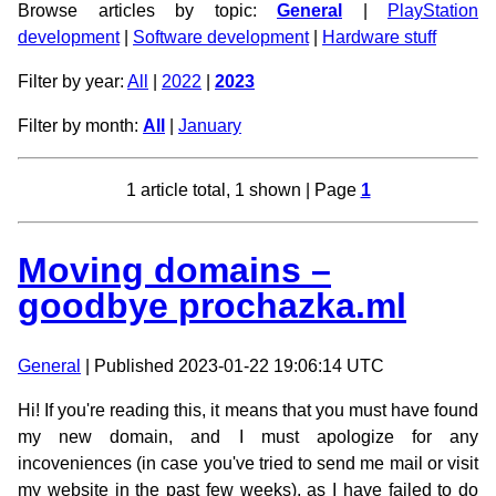
Browse articles by topic:
General
|
PlayStation
development
|
Software development
|
Hardware stuff
Filter by year:
All
|
2022
|
2023
Filter by month:
All
|
January
1 article total, 1 shown | Page
1
Moving domains –
goodbye prochazka.ml
General
| Published 2023-01-22 19:06:14 UTC
Hi! If you're reading this, it means that you must have found
my new domain, and I must apologize for any
incoveniences (in case you've tried to send me mail or visit
my website in the past few weeks), as I have failed to do