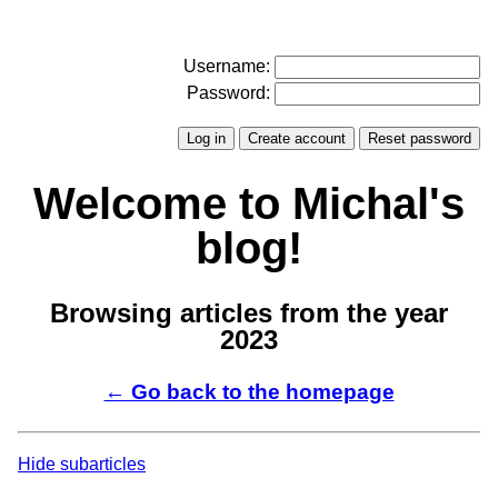
Username:
Password:
Welcome to Michal's
blog!
Browsing articles from the year
2023
← Go back to the homepage
Hide subarticles