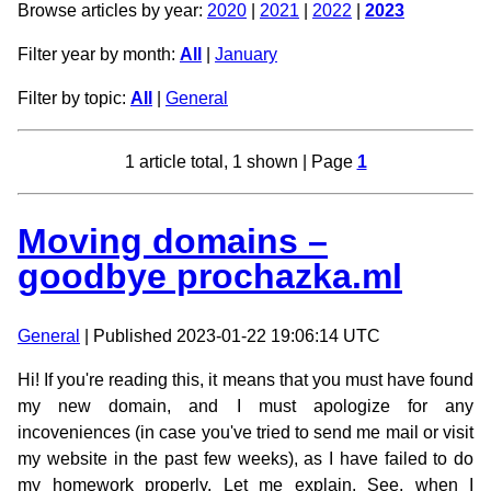
Browse articles by year:
2020
|
2021
|
2022
|
2023
Filter year by month:
All
|
January
Filter by topic:
All
|
General
1 article total, 1 shown | Page
1
Moving domains –
goodbye prochazka.ml
General
| Published 2023-01-22 19:06:14 UTC
Hi! If you're reading this, it means that you must have found
my new domain, and I must apologize for any
incoveniences (in case you've tried to send me mail or visit
my website in the past few weeks), as I have failed to do
my homework properly. Let me explain. See, when I